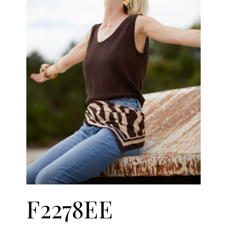
F2278EE