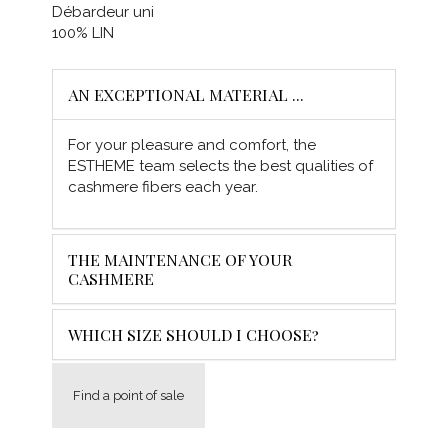
Débardeur uni
100% LIN
AN EXCEPTIONAL MATERIAL ...
For your pleasure and comfort, the
ESTHEME team selects the best qualities of
cashmere fibers each year.
THE MAINTENANCE OF YOUR
CASHMERE
WHICH SIZE SHOULD I CHOOSE?
Find a point of sale