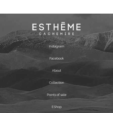
Instagram
Facebook
About
Collection
Points of sale
EShop