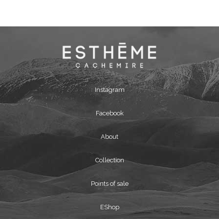
Instagram
Facebook
About
Collection
Points of sale
EShop