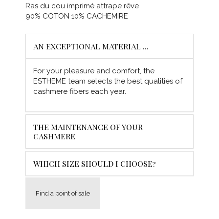
Ras du cou imprimé attrape rêve
90% COTON 10% CACHEMIRE
AN EXCEPTIONAL MATERIAL ...
For your pleasure and comfort, the
ESTHEME team selects the best qualities of
cashmere fibers each year.
THE MAINTENANCE OF YOUR
CASHMERE
WHICH SIZE SHOULD I CHOOSE?
Find a point of sale