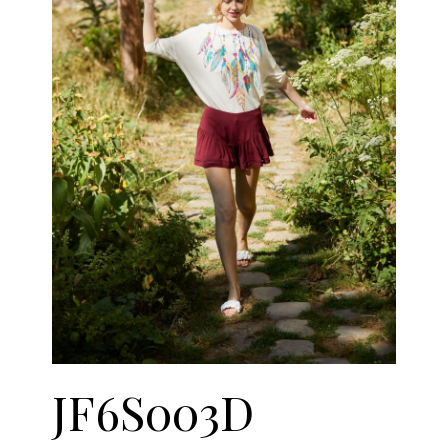
JF6S003D