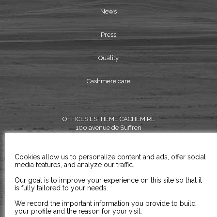
News
Press
Quality
Cashmere care
OFFICES ESTHEME CACHEMIRE
100 avenue de Suffren
75015 PARIS
FRANCE
Cookies allow us to personalize content and ads, offer social
TEL:
+33 (0) 1 45 79 11 98
media features, and analyze our traffic.
FAX: +33 (0) 1 45 79 22 98
Our goal is to improve your experience on this site so that it
is fully tailored to your needs.
EMAIL: contact@estheme.com
We record the important information you provide to build
your profile and the reason for your visit.